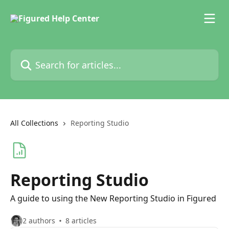
Skip to main content
Search for articles...
All Collections
Reporting Studio
Reporting Studio
A guide to using the New Reporting Studio in Figured
2 authors
8 articles