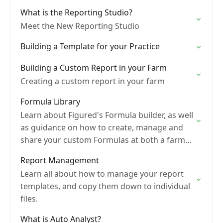
What is the Reporting Studio?
Meet the New Reporting Studio
Building a Template for your Practice
Building a Custom Report in your Farm
Creating a custom report in your farm
Formula Library
Learn about Figured's Formula builder, as well
as guidance on how to create, manage and
share your custom Formulas at both a farm
and practice level
Report Management
Learn all about how to manage your report
templates, and copy them down to individual
files.
What is Auto Analyst?