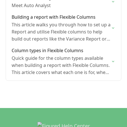
Meet Auto Analyst
Building a report with Flexible Columns
This article walks you through how to set up a
Report and utilise Flexible columns to help
build out reports like the Variance Report or
Production Report
Column types in Flexible Columns
Quick guide for the column types available
when building a report with Flexible Columns.
This article covers what each one is for, when
to reach for it, and what to…