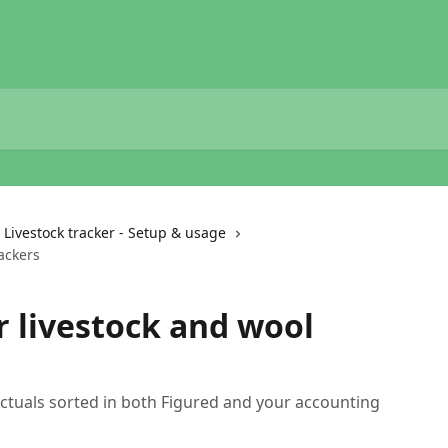
Livestock tracker - Setup & usage
ackers
r livestock and wool
actuals sorted in both Figured and your accounting