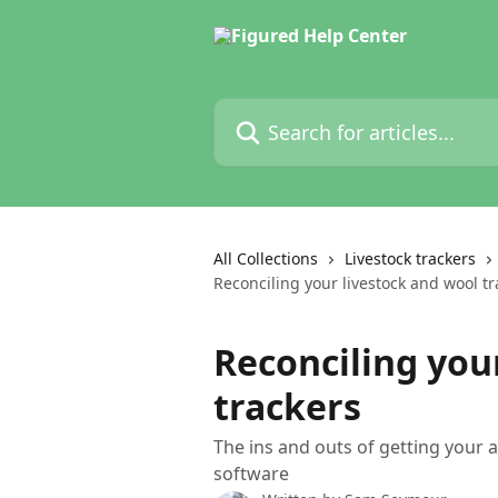
Skip to main content
Search for articles...
All Collections
Livestock trackers
Reconciling your livestock and wool tr
Reconciling you
trackers
The ins and outs of getting your 
software