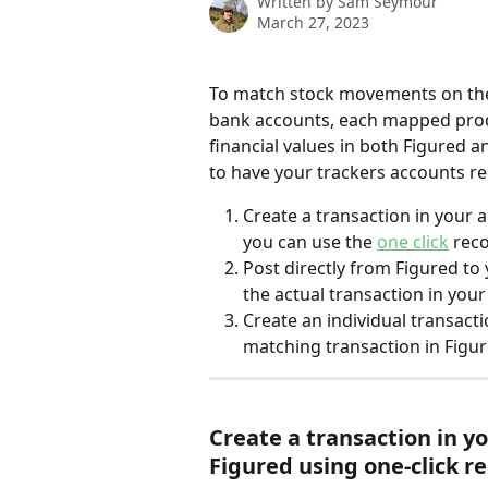
Written by
Sam Seymour
March 27, 2023
To match stock movements on the
bank accounts, each mapped prod
financial values in both Figured 
to have your trackers accounts rec
Create a transaction in your 
you can use the 
one click
 rec
Post directly from Figured to
the actual transaction in you
Create an individual transact
matching transaction in Figu
Create a transaction in y
Figured using one-click re