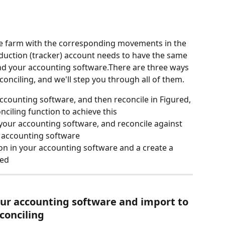
 farm with the corresponding movements in the 
uction (tracker) account needs to have the same 
and your accounting software.There are three ways 
onciling, and we'll step you through all of them.
accounting software, and then reconcile in Figured, 
onciling function to achieve this
 your accounting software, and reconcile against 
r accounting software
ion in your accounting software and a create a 
red
our accounting software
 and import to 
conciling