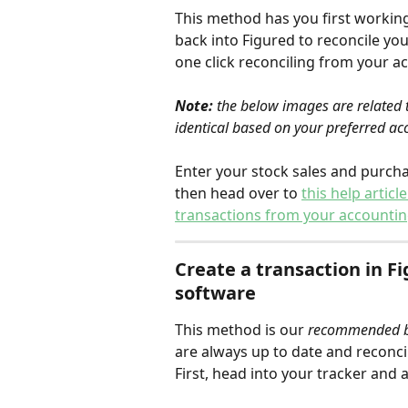
This method has you first workin
back into Figured to reconcile you
one click reconciling from your a
Note:
 the below images are related t
identical based on your preferred ac
Enter your stock sales and purch
then head over to 
this help artic
transactions from your accountin
Create a transaction in Fi
software
This method is our 
recommended be
are always up to date and reconcil
First, head into your tracker and 