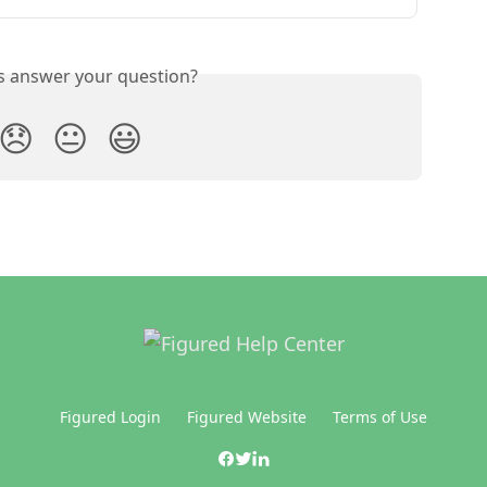
is answer your question?
😞
😐
😃
Figured Login
Figured Website
Terms of Use