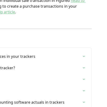
 individual sale transaction in Figured 
head to 
ng to create a purchase transactions in your 
p article
.
ces in your trackers
 tracker?
ounting software actuals in trackers