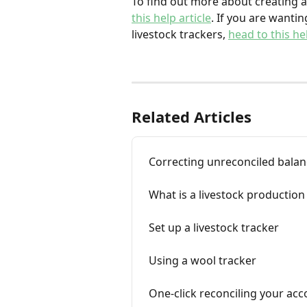
To find out more about creating an
this help article
. If you are wanti
livestock trackers, 
head to this hel
Related Articles
Correcting unreconciled balan
What is a livestock production
Set up a livestock tracker
Using a wool tracker
One-click reconciling your acc