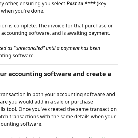
y other, ensuring you select 
Post to **** 
(key 
on when you're done.
tion is complete. The invoice for that purchase or 
 accounting software, and is awaiting payment.
ked as "unreconciled" until a payment has been 
nting software.
our accounting software and create a 
 transaction in both your accounting software and 
are you would add in a sale or purchase 
ills tool. Once you’ve created the same transaction 
match transactions with the same details when your 
counting software.