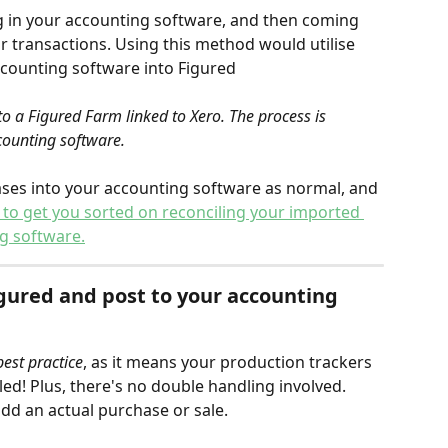
g in your accounting software, and then coming 
r transactions. Using this method would utilise 
ccounting software into Figured
o a Figured Farm linked to Xero. The process is 
counting software.
ases into your accounting software as normal, and 
le to get you sorted on reconciling your imported 
g software.
gured and post to 
your accounting 
st practice
, as it means your production trackers 
ed! Plus, there's no double handling involved.
add an actual purchase or sale.