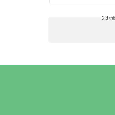
Did th