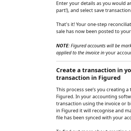
Enter your details as you would an
part!), and select save transacti
That's it! Your one-step reconcilia
sale has now been posted to your
NOTE
: Figured accounts will be mar
applied to the invoice in
 your accou
Create a transaction in y
transaction in Figured
This process see’s you creating a
Figured. In your accounting softw
transaction using the invoice or b
in Figured it will recognise and 
file has been synced with your ac