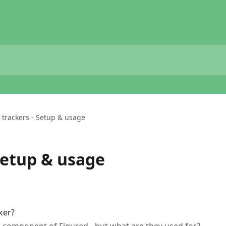
 trackers - Setup & usage
Setup & usage
ker?