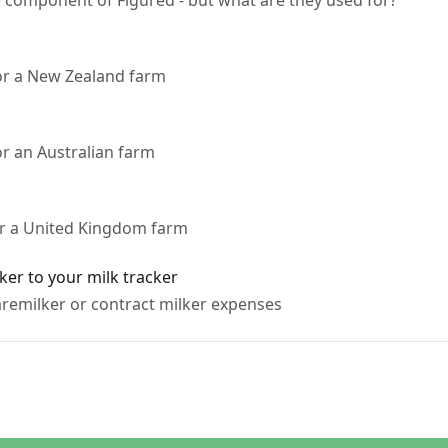
e component of Figured - but what are they used for?
for a New Zealand farm
or an Australian farm
or a United Kingdom farm
ker to your milk tracker
remilker or contract milker expenses