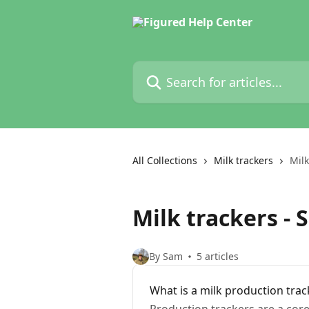
Skip to main content
Search for articles...
All Collections
Milk trackers
Milk
Milk trackers - 
By Sam
5 articles
What is a milk production trac