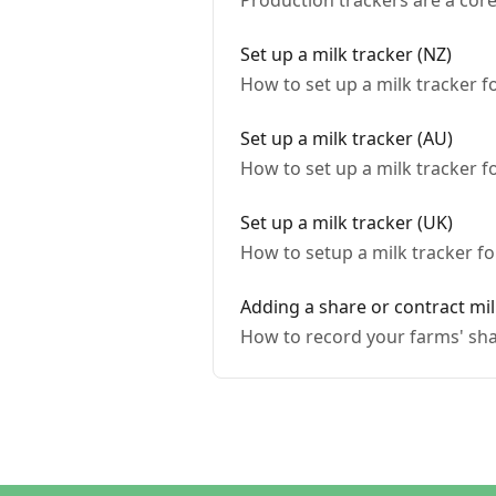
Production trackers are a cor
Set up a milk tracker (NZ)
How to set up a milk tracker 
Set up a milk tracker (AU)
How to set up a milk tracker f
Set up a milk tracker (UK)
How to setup a milk tracker f
Adding a share or contract mil
How to record your farms' sha