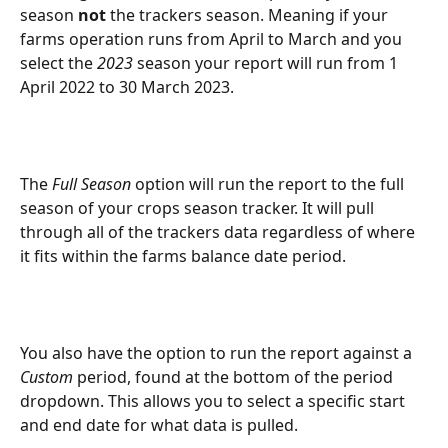
season 
not
 the trackers season. Meaning if your 
farms operation runs from April to March and you 
select the 
2023
 season your report will run from 1 
April 2022 to 30 March 2023.
The 
Full Season
 option will run the report to the full 
season of your crops season tracker. It will pull 
through all of the trackers data regardless of where 
it fits within the farms balance date period.
You also have the option to run the report against a 
Custom
 period, found at the bottom of the period 
dropdown. This allows you to select a specific start 
and end date for what data is pulled. 