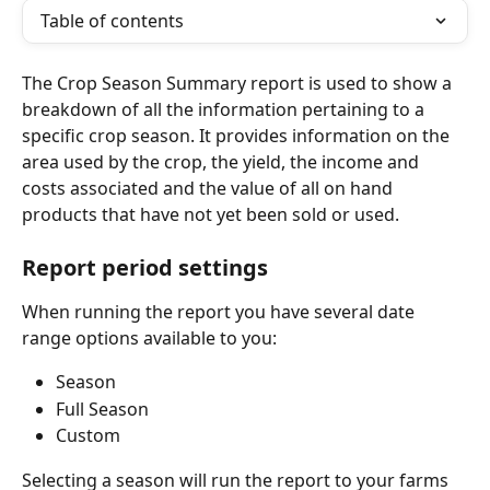
Table of contents
The Crop Season Summary report is used to show a 
breakdown of all the information pertaining to a 
specific crop season. It provides information on the 
area used by the crop, the yield, the income and 
costs associated and the value of all on hand 
products that have not yet been sold or used. 
Report period settings
When running the report you have several date 
range options available to you:
Season
Full Season
Custom
Selecting a season will run the report to your farms 