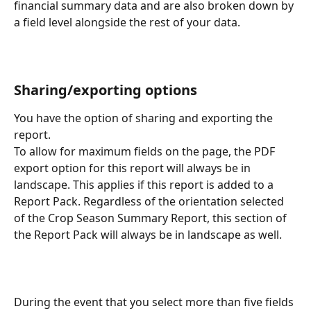
financial summary data and are also broken down by 
a field level alongside the rest of your data.
Sharing/exporting options
You have the option of sharing and exporting the 
report.
To allow for maximum fields on the page, the PDF 
export option for this report will always be in 
landscape. This applies if this report is added to a 
Report Pack. Regardless of the orientation selected 
of the Crop Season Summary Report, this section of 
the Report Pack will always be in landscape as well.
During the event that you select more than five fields 