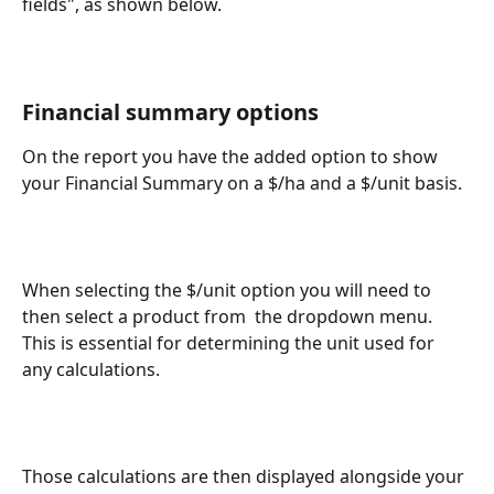
fields", as shown below.
Financial summary options
On the report you have the added option to show 
your Financial Summary on a $/ha and a $/unit basis. 
When selecting the $/unit option you will need to 
then select a product from  the dropdown menu. 
This is essential for determining the unit used for 
any calculations.
Those calculations are then displayed alongside your 