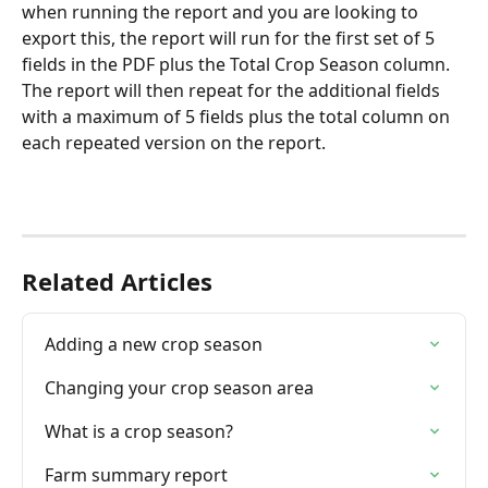
when running the report and you are looking to 
export this, the report will run for the first set of 5 
fields in the PDF plus the Total Crop Season column. 
The report will then repeat for the additional fields 
with a maximum of 5 fields plus the total column on 
each repeated version on the report.
Related Articles
Adding a new crop season
Changing your crop season area
What is a crop season?
Farm summary report