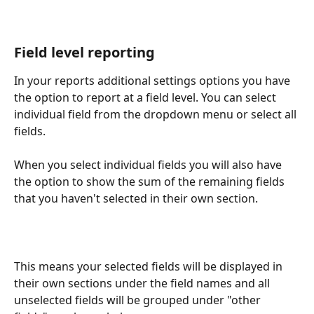
Field level reporting
In your reports additional settings options you have 
the option to report at a field level. You can select 
individual field from the dropdown menu or select all 
fields.
When you select individual fields you will also have 
the option to show the sum of the remaining fields 
that you haven't selected in their own section. 
This means your selected fields will be displayed in 
their own sections under the field names and all 
unselected fields will be grouped under "other 