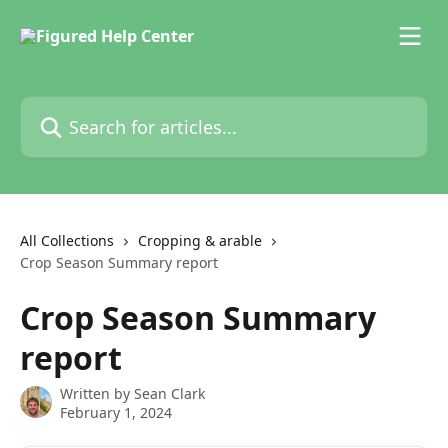
Skip to main content
Search for articles...
All Collections
Cropping & arable
Crop Season Summary report
Crop Season Summary
report
Written by
Sean Clark
February 1, 2024