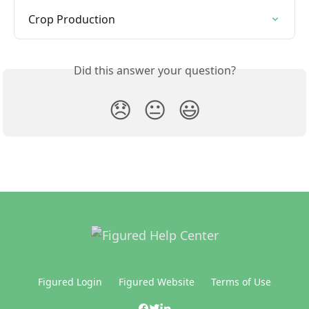
Crop Production
Did this answer your question?
😞
😐
😃
Figured Login
Figured Website
Terms of Use