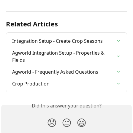
Related Articles
Integration Setup - Create Crop Seasons
Agworld Integration Setup - Properties & 
Fields
Agworld - Frequently Asked Questions
Crop Production
Did this answer your question?
😞
😐
😃