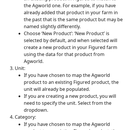
the Agworld one. For example, if you have 
already added that product in your farm in 
the past that is the same product but may be 
named slightly differently. 
Choose ‘New Product’: ‘New Product’ is 
selected by default, and when selected will 
create a new product in your Figured farm 
using the data for that product from 
Agworld. 
Unit:
If you have chosen to map the Agworld 
product to an existing Figured product, the 
unit will already be populated.
If you are creating a new product, you will 
need to specify the unit. Select from the 
dropdown.
Category:
If you have chosen to map the Agworld 