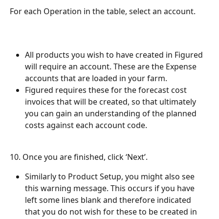
For each Operation in the table, select an account.
All products you wish to have created in Figured 
will require an account. These are the Expense 
accounts that are loaded in your farm.
Figured requires these for the forecast cost 
invoices that will be created, so that ultimately 
you can gain an understanding of the planned 
costs against each account code.
10. Once you are finished, click ‘Next’. 
Similarly to Product Setup, you might also see 
this warning message. This occurs if you have 
left some lines blank and therefore indicated 
that you do not wish for these to be created in 