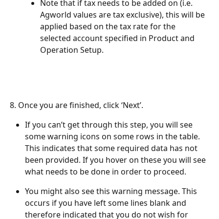
Note that if tax needs to be added on (i.e. 
Agworld values are tax exclusive), this will be 
applied based on the tax rate for the 
selected account specified in Product and 
Operation Setup.
8. Once you are finished, click ‘Next’.
If you can’t get through this step, you will see 
some warning icons on some rows in the table. 
This indicates that some required data has not 
been provided. If you hover on these you will see 
what needs to be done in order to proceed.
You might also see this warning message. This 
occurs if you have left some lines blank and 
therefore indicated that you do not wish for 