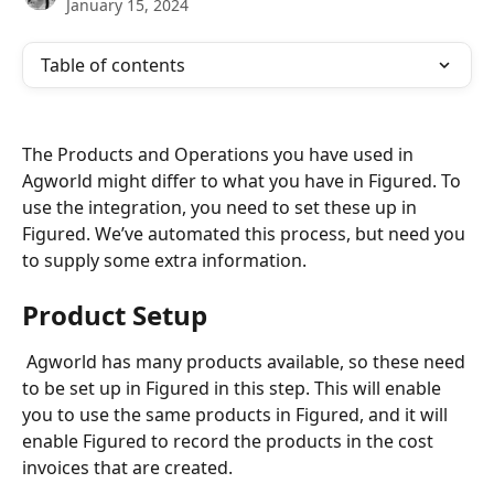
January 15, 2024
Table of contents
The Products and Operations you have used in 
Agworld might differ to what you have in Figured. To 
use the integration, you need to set these up in 
Figured. We’ve automated this process, but need you 
to supply some extra information.
Product Setup
 Agworld has many products available, so these need 
to be set up in Figured in this step. This will enable 
you to use the same products in Figured, and it will 
enable Figured to record the products in the cost 
invoices that are created.