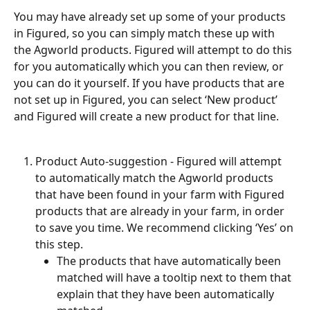
You may have already set up some of your products 
in Figured, so you can simply match these up with 
the Agworld products. Figured will attempt to do this 
for you automatically which you can then review, or 
you can do it yourself. If you have products that are 
not set up in Figured, you can select ‘New product’ 
and Figured will create a new product for that line.
Product Auto-suggestion - Figured will attempt 
to automatically match the Agworld products 
that have been found in your farm with Figured 
products that are already in your farm, in order 
to save you time. We recommend clicking ‘Yes’ on 
this step.
The products that have automatically been 
matched will have a tooltip next to them that 
explain that they have been automatically 