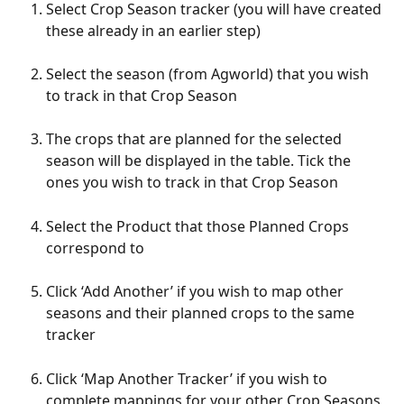
Select Crop Season tracker (you will have created 
these already in an earlier step)
Select the season (from Agworld) that you wish 
to track in that Crop Season
The crops that are planned for the selected 
season will be displayed in the table. Tick the 
ones you wish to track in that Crop Season
Select the Product that those Planned Crops 
correspond to
Click ‘Add Another’ if you wish to map other 
seasons and their planned crops to the same 
tracker
Click ‘Map Another Tracker’ if you wish to 
complete mappings for your other Crop Seasons