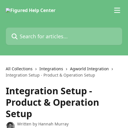
Skip to main content
Search for articles...
All Collections
Integrations
Agworld Integration
Integration Setup - Product & Operation Setup
Integration Setup -
Product & Operation
Setup
Written by
Hannah Murray