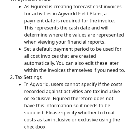
As Figured is creating forecast cost invoices 
for activities in Agworld Field Plans, a 
payment date is required for the invoice. 
This represents the cash date and will 
determine where the values are represented 
when viewing your financial reports.
Set a default payment period to be used for 
all cost invoices that are created 
automatically. You can also edit these later 
within the invoices themselves if you need to.
Tax Settings
In Agworld, users cannot specify if the costs 
recorded against activities are tax inclusive 
or exclusive. Figured therefore does not 
have this information so it needs to be 
supplied. Please specify whether to treat 
costs as tax inclusive or exclusive using the 
checkbox.