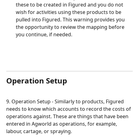
these to be created in Figured and you do not 
wish for activities using these products to be 
pulled into Figured. This warning provides you 
the opportunity to review the mapping before 
you continue, if needed.
Operation Setup
9. Operation Setup - Similarly to products, Figured 
needs to know which accounts to record the costs of 
operations against. These are things that have been 
entered in Agworld as operations, for example, 
labour, cartage, or spraying.