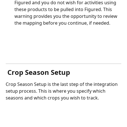
Figured and you do not wish for activities using 
these products to be pulled into Figured. This 
warning provides you the opportunity to review 
the mapping before you continue, if needed.
 Crop Season Setup
Crop Season Setup is the last step of the integration 
setup process. This is where you specify which 
seasons and which crops you wish to track.