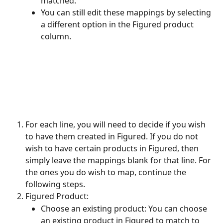
matched. 
You can still edit these mappings by selecting 
a different option in the Figured product 
column.
For each line, you will need to decide if you wish 
to have them created in Figured. If you do not 
wish to have certain products in Figured, then 
simply leave the mappings blank for that line. For 
the ones you do wish to map, continue the 
following steps.
Figured Product:
Choose an existing product: You can choose 
an existing product in Figured to match to 