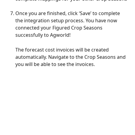
Once you are finished, click ‘Save’ to complete 
the integration setup process. You have now 
connected your Figured Crop Seasons 
successfully to Agworld! 
The forecast cost invoices will be created 
automatically. Navigate to the Crop Seasons and 
you will be able to see the invoices.