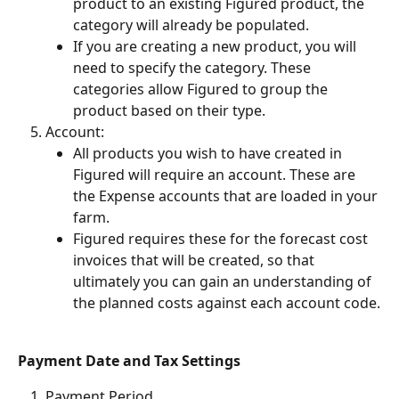
product to an existing Figured product, the 
category will already be populated.
If you are creating a new product, you will 
need to specify the category. These 
categories allow Figured to group the 
product based on their type.
Account:
All products you wish to have created in 
Figured will require an account. These are 
the Expense accounts that are loaded in your 
farm.
Figured requires these for the forecast cost 
invoices that will be created, so that 
ultimately you can gain an understanding of 
the planned costs against each account code.
Payment Date and Tax Settings 
Payment Period 