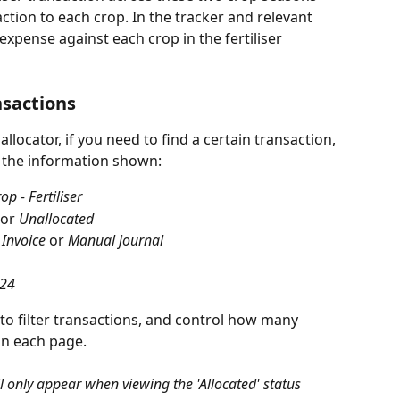
ction to each crop. In the tracker and relevant 
xpense against each crop in the fertiliser 
nsactions
locator, if you need to find a certain transaction, 
er the information shown:
op - Fertiliser
 or 
Unallocated
 
Invoice
 or 
Manual journal
24
to filter transactions, and control how many 
on each page.
ll only appear when viewing the 'Allocated' status