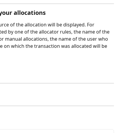
your allocations
rce of the allocation will be displayed. For 
ted by one of the allocator rules, the name of the 
 For manual allocations, the name of the user who 
e on which the transaction was allocated will be 