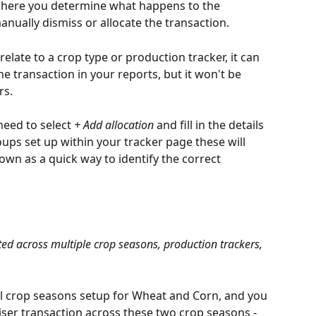
s where you determine what happens to the 
anually dismiss or allocate the transaction. 
 relate to a crop type or production tracker, it can 
the transaction in your reports, but it won't be 
rs.
 need to select 
+ Add allocation
 and fill in the details 
ups set up within your tracker page these will 
own as a quick way to identify the correct 
ted across multiple crop seasons, production trackers, 
al crop seasons setup for Wheat and Corn, and you 
iliser transaction across these two crop seasons - 