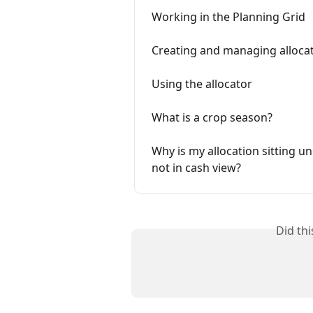
Working in the Planning Grid
Creating and managing allocat
Using the allocator
What is a crop season?
Why is my allocation sitting un
not in cash view?
Did th