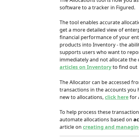
The Allocations tool is how you as
software to a tracker in Figured.
The tool enables accurate allocat
get a more detailed view of enterp
financial performance of your ente
products into Inventory - the abili
supports users who want to repo
immediately and not allocate the co
articles on Inventory
 to find out
The Allocator can be accessed fr
transactions in the accounts you ha
new to allocations, 
click here
for 
To help process these transactions
automate allocations based on 
a
article on 
creating and managing