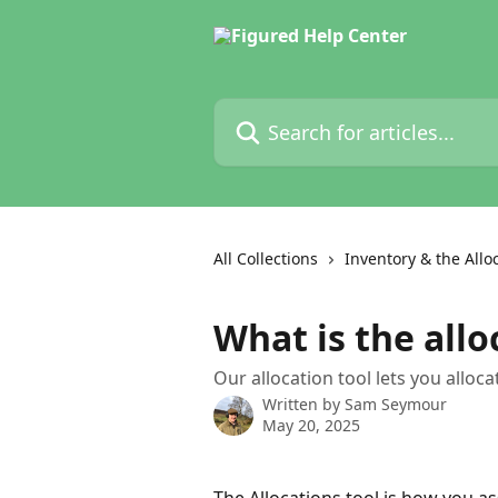
Skip to main content
Search for articles...
All Collections
Inventory & the Allo
What is the allo
Our allocation tool lets you allo
Written by
Sam Seymour
May 20, 2025