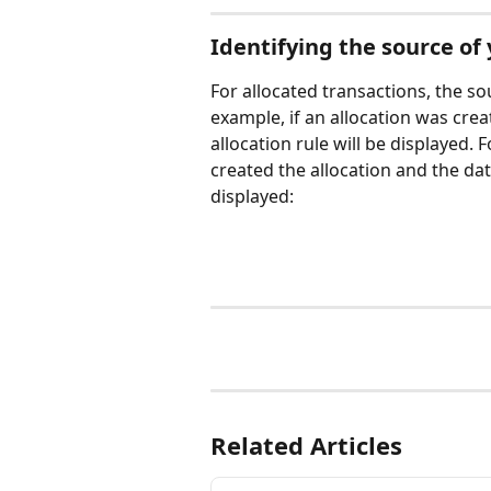
Identifying the source of 
For allocated transactions, the sou
example, if an allocation was crea
allocation rule will be displayed.
created the allocation and the dat
displayed:
Related Articles