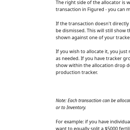
The right side of the allocator i
transaction in Figured - you can m
If the transaction doesn't directly
be dismissed. This will still show 
shown against one of your tracke
If you wish to allocate it, you just
as needed. If you have tracker gro
show within the allocation drop d
production tracker.
Note: Each transaction can be alloca
or to Inventory.
For example: if you have individu
want to equally split a $5000 fert