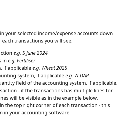
 in your selected income/expense accounts down 
r each transactions you will see:
ction 
e.g. 5 June 2024
 in 
e.g. Fertiliser
 if applicable 
e.g. Wheat 2025
unting system, if applicable 
e.g. 7t DAP
antity field of the accounting system, if applicable.
saction - if the transactions has multiple lines for 
ines will be visible as in the example below.
in the top right corner of each transaction - this 
on in your accounting software.