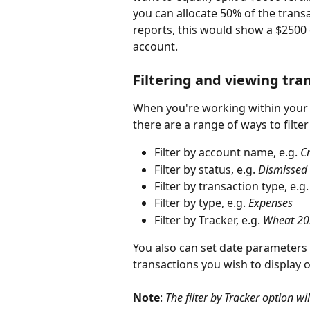
you can allocate 50% of the transa
reports, this would show a $2500 e
account.
Filtering and viewing tra
When you're working within your al
there are a range of ways to filt
Filter by account name, e.g. 
Cr
Filter by status, e.g. 
Dismissed
Filter by transaction type, e.g.
Filter by type, e.g. 
Expenses
Filter by Tracker, e.g. 
Wheat 20
You also can set date parameters 
transactions you wish to display 
Note
: 
The filter by Tracker option wi