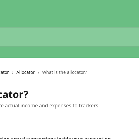
cator
Allocator
What is the allocator?
cator?
cate actual income and expenses to trackers