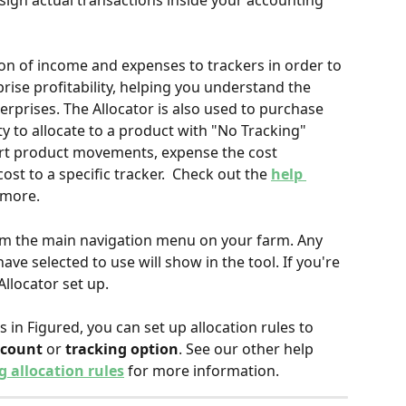
sign actual transactions inside your accounting 
ion of income and expenses to trackers in order to 
rise profitability, helping you understand the 
rprises. The Allocator is also used to purchase 
ty to allocate to a product with "No Tracking" 
rt product movements, expense the cost 
st to a specific tracker.  Check out the 
help 
 more.
om the main navigation menu on your farm. Any 
ve selected to use will show in the tool. If you're 
Allocator set up.
 in Figured, you can set up allocation rules to 
ccount
 or 
tracking option
. See our other help 
 allocation rules
 for more information.