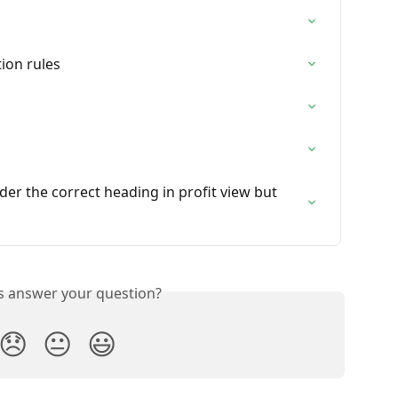
ion rules
der the correct heading in profit view but 
is answer your question?
😞
😐
😃