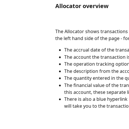
Allocator overview
The Allocator shows transactions
the left hand side of the page - fo
The accrual date of the transa
The account the transaction is
The operation tracking option,
The description from the acco
The quantity entered in the qu
The financial value of the tran
this account, these separate l
There is also a blue hyperlink 
will take you to the transacti