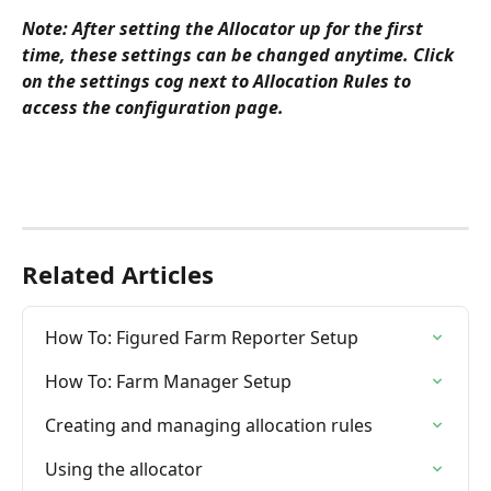
Note: After setting the Allocator up for the first 
time, these settings can be changed anytime. Click 
on the settings cog next to Allocation Rules to 
access the configuration page.
Related Articles
How To: Figured Farm Reporter Setup
How To: Farm Manager Setup
Creating and managing allocation rules
Using the allocator