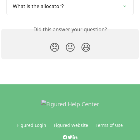
What is the allocator?
Did this answer your question?
😞
😐
😃
Figured Login
Figured Website
Terms of Use