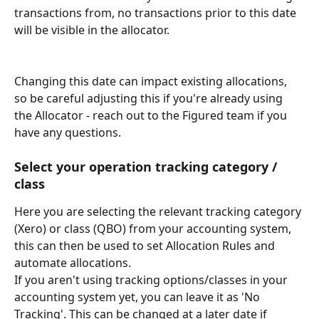
transactions from, no transactions prior to this date 
will be visible in the allocator.
Changing this date can impact existing allocations, 
so be careful adjusting this if you're already using 
the Allocator - reach out to the Figured team if you 
have any questions.
Select your operation tracking category / 
class
Here you are selecting the relevant tracking category 
(Xero) or class (QBO) from your accounting system, 
this can then be used to set Allocation Rules and 
automate allocations. 
If you aren't using tracking options/classes in your 
accounting system yet, you can leave it as 'No 
Tracking'. This can be changed at a later date if 