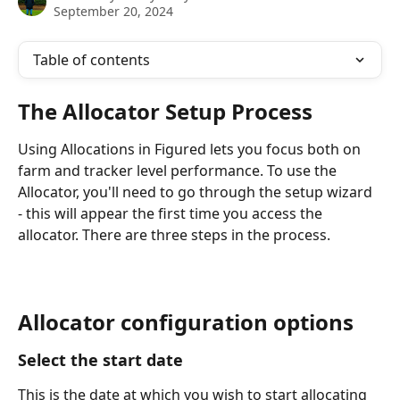
September 20, 2024
Table of contents
The Allocator Setup Process
Using Allocations in Figured lets you focus both on 
farm and tracker level performance. To use the 
Allocator, you'll need to go through the setup wizard 
- this will appear the first time you access the 
allocator. There are three steps in the process.
Allocator configuration options
Select the start date
This is the date at which you wish to start allocating 