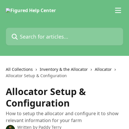
Skip to main content
Search for articles...
All Collections
Inventory & the Allocator
Allocator
Allocator Setup & Configuration
Allocator Setup &
Configuration
How to setup the allocator and configure it to show
relevant information for your farm
Written by
Paddy Terry