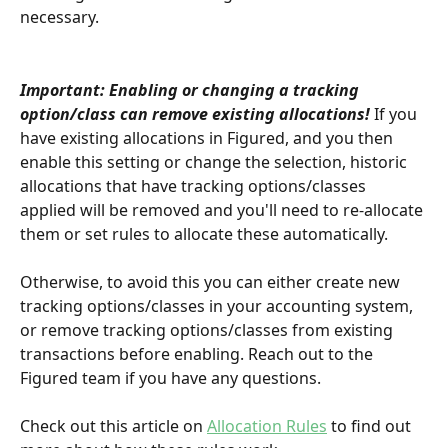
necessary.
Important: Enabling or changing a tracking 
option/class can remove existing allocations!
 If you 
have existing allocations in Figured, and you then 
enable this setting or change the selection, historic 
allocations that have tracking options/classes 
applied will be removed and you'll need to re-allocate 
them or set rules to allocate these automatically. 
Otherwise, to avoid this you can either create new 
tracking options/classes in your accounting system, 
or remove tracking options/classes from existing 
transactions before enabling. Reach out to the 
Figured team if you have any questions.
Check out this article on 
Allocation Rules
 to find out 