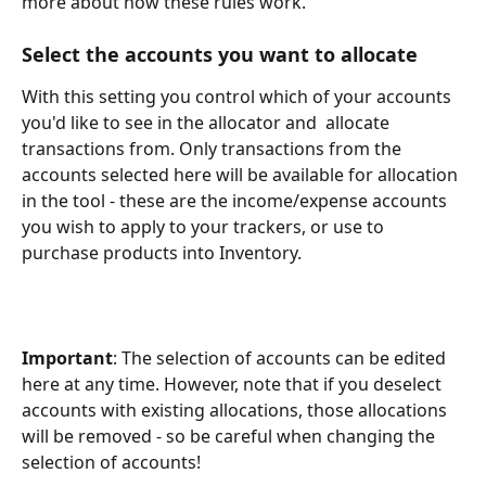
more about how these rules work.
Select the accounts you want to allocate
With this setting you control which of your accounts 
you'd like to see in the allocator and  allocate 
transactions from. Only transactions from the 
accounts selected here will be available for allocation 
in the tool - these are the income/expense accounts 
you wish to apply to your trackers, or use to 
purchase products into Inventory. 
Important
: The selection of accounts can be edited 
here at any time. However, note that if you deselect 
accounts with existing allocations, those allocations 
will be removed - so be careful when changing the 
selection of accounts!