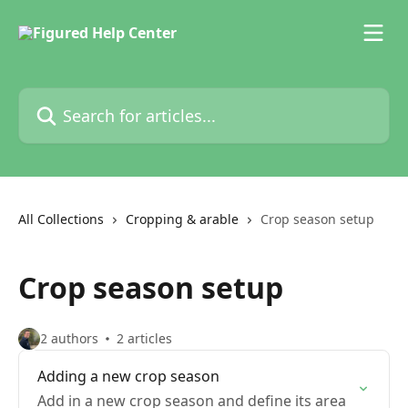
Skip to main content
Search for articles...
All Collections
Cropping & arable
Crop season setup
Crop season setup
2 authors
2 articles
Adding a new crop season
Add in a new crop season and define its area