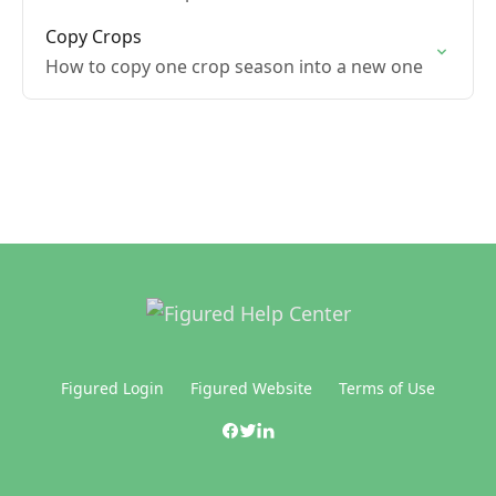
Copy Crops
How to copy one crop season into a new one
Figured Login
Figured Website
Terms of Use