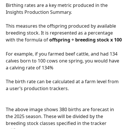
Birthing rates are a key metric produced in the 
Insights Production Summary.
This measures the offspring produced by available 
breeding stock. It is represented as a percentage 
with the formula of 
offspring ÷ breeding stock x 100
For example, if you farmed beef cattle, and had 134 
calves born to 100 cows one spring, you would have 
a calving rate of 134%
The birth rate can be calculated at a farm level from 
a user’s production trackers.
The above image shows 380 births are forecast in 
the 2025 season. These will be divided by the 
breeding stock classes specified in the tracker 