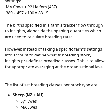
settings: 
 MA Cows + R2 Heifers (457)
 380 ÷ 457 x 100 = 83.15
The births specified in a farm’s tracker flow through 
to Insights, alongside the opening quantities which 
are used to calculate breeding rates.
However, instead of taking a specific farm’s settings 
into account to define what 
is
 breeding stock, 
Insights pre-defines breeding classes. This is to allow 
for appropriate averaging at the organisational level.
The list of set breeding classes per stock type are:
Sheep (NZ + AU)
5yr Ewes
MA Ewes