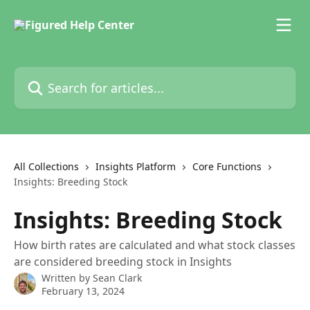
Skip to main content
Search for articles...
All Collections
Insights Platform
Core Functions
Insights: Breeding Stock
Insights: Breeding Stock
How birth rates are calculated and what stock classes
are considered breeding stock in Insights
Written by
Sean Clark
February 13, 2024