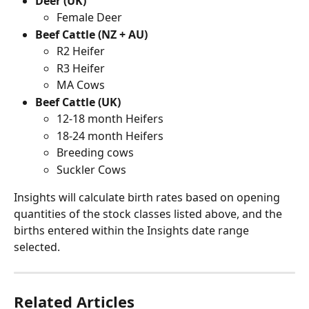
Deer (UK)
Female Deer
Beef Cattle (NZ + AU)
R2 Heifer
R3 Heifer
MA Cows
Beef Cattle (UK)
12-18 month Heifers
18-24 month Heifers
Breeding cows
Suckler Cows
Insights will calculate birth rates based on opening 
quantities of the stock classes listed above, and the 
births entered within the Insights date range 
selected.
Related Articles