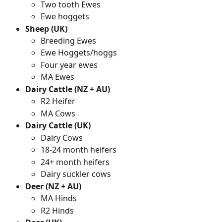
Two tooth Ewes
Ewe hoggets
Sheep (UK)
Breeding Ewes
Ewe Hoggets/hoggs
Four year ewes
MA Ewes
Dairy Cattle (NZ + AU)
R2 Heifer
MA Cows
Dairy Cattle (UK)
Dairy Cows
18-24 month heifers
24+ month heifers
Dairy suckler cows
Deer (NZ + AU)
MA Hinds
R2 Hinds