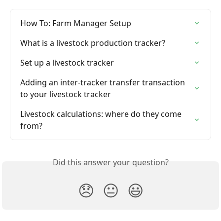
How To: Farm Manager Setup
What is a livestock production tracker?
Set up a livestock tracker
Adding an inter-tracker transfer transaction 
to your livestock tracker
Livestock calculations: where do they come 
from?
Did this answer your question?
😞
😐
😃