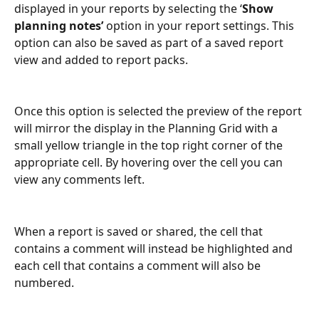
displayed in your reports by selecting the ‘
Show 
planning notes’
 option in your report settings. This 
option can also be saved as part of a saved report 
view and added to report packs.
Once this option is selected the preview of the report 
will mirror the display in the Planning Grid with a 
small yellow triangle in the top right corner of the 
appropriate cell. By hovering over the cell you can 
view any comments left.
When a report is saved or shared, the cell that 
contains a comment will instead be highlighted and 
each cell that contains a comment will also be 
numbered.