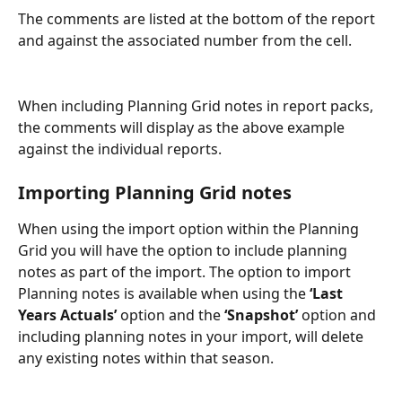
The comments are listed at the bottom of the report 
and against the associated number from the cell.
When including Planning Grid notes in report packs, 
the comments will display as the above example 
against the individual reports.
Importing Planning Grid notes
When using the import option within the Planning 
Grid you will have the option to include planning 
notes as part of the import. The option to import 
Planning notes is available when using the 
‘Last 
Years Actuals’
 option and the 
‘Snapshot’
 option and 
including planning notes in your import, will delete 
any existing notes within that season.