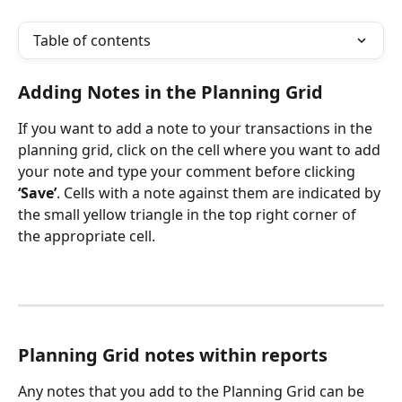
Table of contents
Adding Notes in the Planning Grid
If you want to add a note to your transactions in the 
planning grid, click on the cell where you want to add 
your note and type your comment before clicking 
‘Save’
. Cells with a note against them are indicated by 
the small yellow triangle in the top right corner of 
the appropriate cell.
Planning Grid notes within reports
Any notes that you add to the Planning Grid can be 