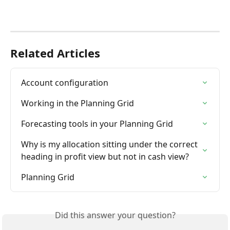
Related Articles
Account configuration
Working in the Planning Grid
Forecasting tools in your Planning Grid
Why is my allocation sitting under the correct 
heading in profit view but not in cash view?
Planning Grid
Did this answer your question?