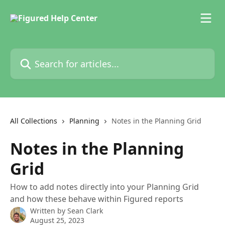
Skip to main content
Search for articles...
All Collections
Planning
Notes in the Planning Grid
Notes in the Planning
Grid
How to add notes directly into your Planning Grid
and how these behave within Figured reports
Written by
Sean Clark
August 25, 2023