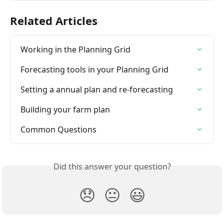
Related Articles
Working in the Planning Grid
Forecasting tools in your Planning Grid
Setting a annual plan and re-forecasting
Building your farm plan
Common Questions
Did this answer your question?
😞
😐
😃