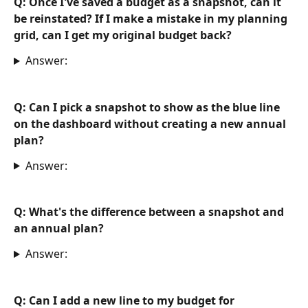
Q: Once I've saved a budget as a snapshot, can it 
be reinstated? If I make a mistake in my planning 
grid, can I get my original budget back?
Answer:
Q: Can I pick a snapshot to show as the blue line 
on the dashboard without creating a new annual 
plan?
Answer:
Q: What's the difference between a snapshot and 
an annual plan? 
Answer:
Q: Can I add a new line to my budget for 