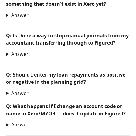
something that doesn't exist in Xero yet? 
Answer:
Q: Is there a way to stop manual journals from my 
accountant transferring through to Figured?
Answer:
Q: Should I enter my loan repayments as positive 
or negative in the planning grid?
Answer:
Q: What happens if I change an account code or 
name in Xero/MYOB — does it update in Figured?
Answer: