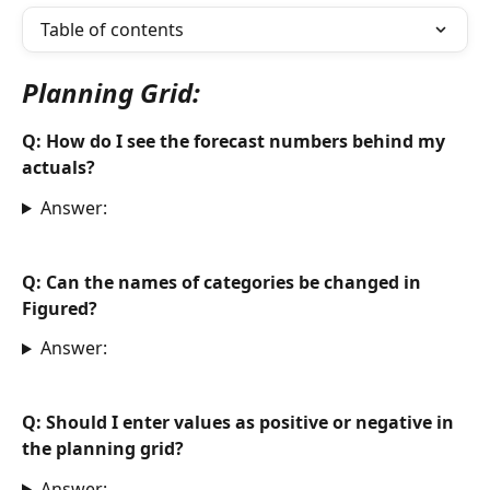
Table of contents
Planning Grid:
Q: How do I see the forecast numbers behind my 
actuals?
Answer:
Q:
 Can the names of categories be changed in 
Figured?
Answer:
Q: Should I enter values as positive or negative in 
the planning grid? 
Answer: