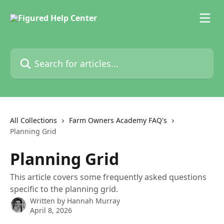
Skip to main content
Search for articles...
All Collections
Farm Owners Academy FAQ's
Planning Grid
Planning Grid
This article covers some frequently asked questions
specific to the planning grid.
Written by
Hannah Murray
April 8, 2026