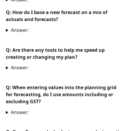
Q: How do I base a new forecast on a mix of 
actuals and forecasts?
Answer:
Q: Are there any tools to help me speed up 
creating or changing my plan?
Answer:
Q: When entering values into the planning grid 
for forecasting, do I use amounts including or 
excluding GST?
Answer: