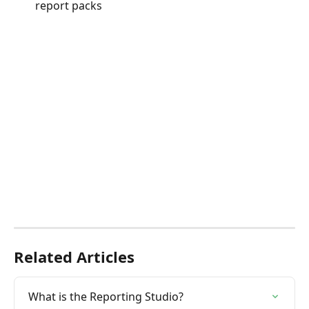
report packs
Related Articles
What is the Reporting Studio?