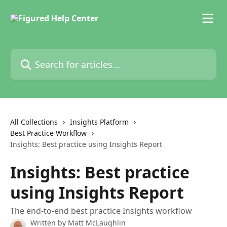
Skip to main content
Search for articles...
All Collections
Insights Platform
Best Practice Workflow
Insights: Best practice using Insights Report
Insights: Best practice
using Insights Report
The end-to-end best practice Insights workflow
Written by
Matt McLaughlin