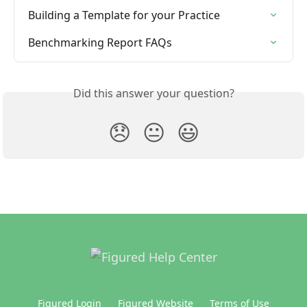
Building a Template for your Practice
Benchmarking Report FAQs
Did this answer your question?
😞
😐
😃
Figured Login
Figured Website
Terms of Use