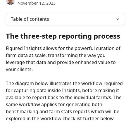
November 12, 2023
Table of contents
The three-step reporting process
Figured Insights allows for the powerful curation of 
farm data at scale, transforming the way you 
leverage that data and provide enhanced value to 
your clients.
The diagram below illustrates the workflow required 
for capturing data inside Insights, before making it 
available to report back to the individual farm/s. The 
same workflow applies for generating both 
benchmarking and farm stats reports which will be 
explored in the workflow checklist further below.