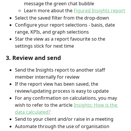
message the green chat bubble
Learn more about the 
Figured Insights report
Select the saved filter from the drop-down
Configure your report selections - basis, date 
range, KPIs, and graph selections
Star the view as a report favourite so the 
settings stick for next time
3. Review and send
Send the Insights report to another staff 
member internally for review
If the report view has been saved, the 
review/updating process is easy to update
For any confirmation on calculations, you may 
wish to refer to the article 
Insights: How is the 
data calculated?
Send to your client and/or raise in a meeting
Automate through the use of organisation 