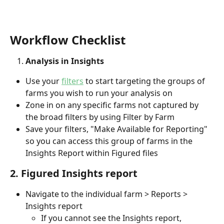
Workflow Checklist
Analysis in Insights
Use your 
filters
 to start targeting the groups of 
farms you wish to run your analysis on
Zone in on any specific farms not captured by 
the broad filters by using Filter by Farm
Save your filters, "Make Available for Reporting" 
so you can access this group of farms in the 
Insights Report within Figured files
2. Figured Insights report
Navigate to the individual farm > Reports > 
Insights report
If you cannot see the Insights report, 