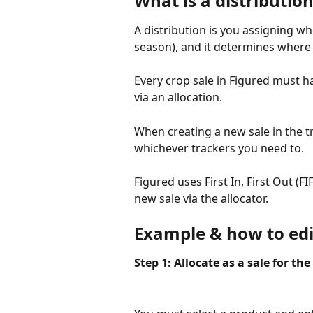
What is a distributio
A distribution is you assigning wh
season), and it determines where t
Every crop sale in Figured must hav
via an allocation.
When creating a new sale in the tr
whichever trackers you need to.
Figured uses First In, First Out (
new sale via the allocator.
Example & how to edit
Step 1: Allocate as a sale for t