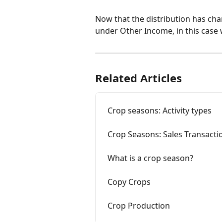
Now that the distribution has chang
under Other Income, in this case w
Related Articles
Crop seasons: Activity types
Crop Seasons: Sales Transacti
What is a crop season?
Copy Crops
Crop Production