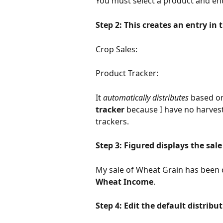
You must select a product and ent
Step 2: This creates an entry in
Crop Sales: 
Product Tracker: 
It 
automatically distributes
 based on
tracker
 because I have no harve
trackers.
Step 3: Figured displays the sale
My sale of Wheat Grain has been di
Wheat Income
.
Step 4: Edit the default distribu