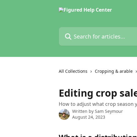
Skip to main content
Search for articles...
All Collections
Cropping & arable
Editing crop sal
How to adjust what crop season yo
Written by
Sam Seymour
August 24, 2023