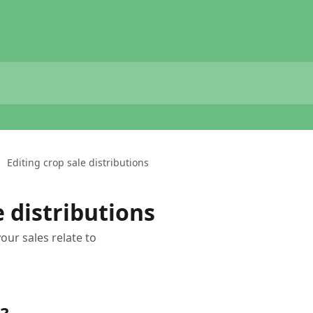
Editing crop sale distributions
e distributions
ur sales relate to