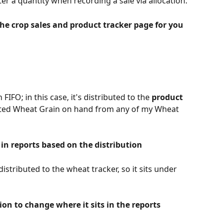
er a quantity when recording a sale via allocation.
 the crop sales and product tracker page for you
 FIFO; in this case, it's distributed to the 
product 
sted Wheat Grain on hand from any of my Wheat 
 in reports based on the distribution
stributed to the wheat tracker, so it sits under 
tion to change where it sits in the reports