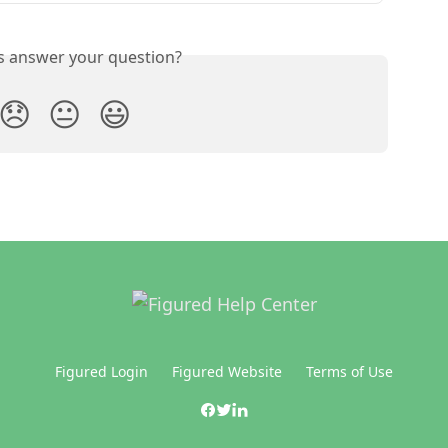
is answer your question?
😞
😐
😃
Figured Login
Figured Website
Terms of Use