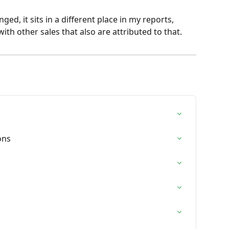
ed, it sits in a different place in my reports, 
ith other sales that also are attributed to that.
ons