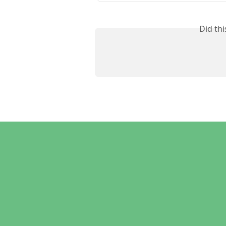
Did th