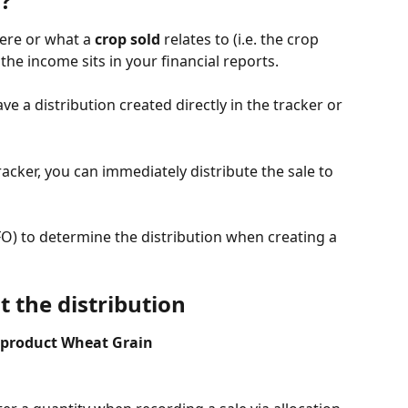
n?
ere or what a 
crop sold
 relates to (i.e. the crop 
he income sits in your financial reports.
e a distribution created directly in the tracker or 
acker, you can immediately distribute the sale to 
FIFO) to determine the distribution when creating a 
 the distribution
he product Wheat Grain