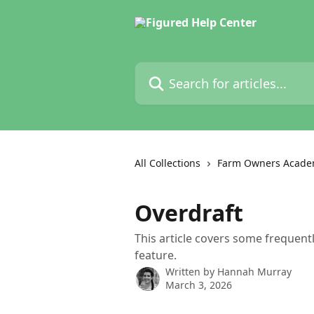
Skip to main content
Search for articles...
All Collections
Farm Owners Acade
Overdraft
This article covers some frequent
feature.
Written by
Hannah Murray
March 3, 2026