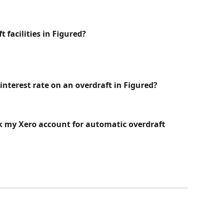
 facilities in Figured? 
interest rate on an overdraft in Figured?
nk my Xero account for automatic overdraft 