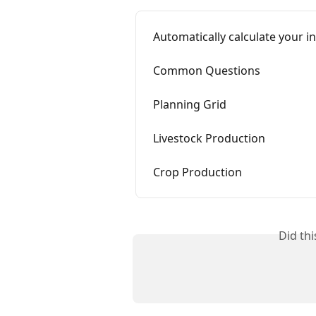
Automatically calculate your i
Common Questions
Planning Grid
Livestock Production
Crop Production
Did th