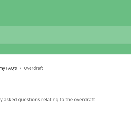
my FAQ's
Overdraft
ly asked questions relating to the overdraft