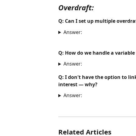
Overdraft:
Q: Can I set up multiple overdraft
Answer:
Q: How do we handle a variable 
Answer:
Q: I don't have the option to li
interest — why?
Answer:
Related Articles