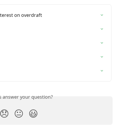
nterest on overdraft
is answer your question?
😞
😐
😃