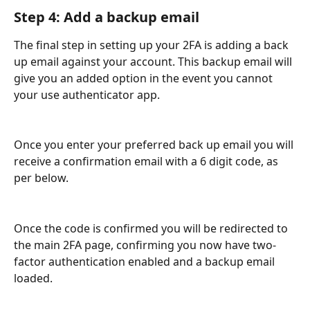
Step 4: Add a backup email
The final step in setting up your 2FA is adding a back 
up email against your account. This backup email will 
give you an added option in the event you cannot 
your use authenticator app.
Once you enter your preferred back up email you will 
receive a confirmation email with a 6 digit code, as 
per below.
Once the code is confirmed you will be redirected to 
the main 2FA page, confirming you now have two-
factor authentication enabled and a backup email 
loaded.