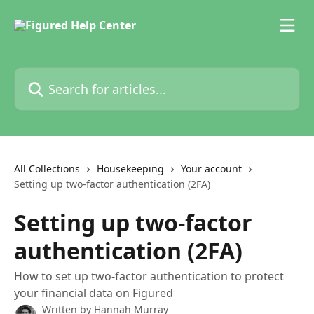
Skip to main content
Search for articles...
All Collections
Housekeeping
Your account
Setting up two-factor authentication (2FA)
Setting up two-factor
authentication (2FA)
How to set up two-factor authentication to protect
your financial data on Figured
Written by
Hannah Murray