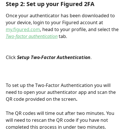
Step 2: Set up your Figured 2FA
Once your authenticator has been downloaded to 
your device, login to your Figured account at 
my.figured.com
, head to your profile, and select the 
Two-factor authentication
 tab.
Click 
Setup Two-Factor Authentication
.
To set up the Two-Factor Authentication you will 
need to open your authenticator app and scan the 
QR code provided on the screen
.
The QR codes will time out after two minutes. You 
will need to rescan the QR code if you have not 
completed this process in under two minutes.