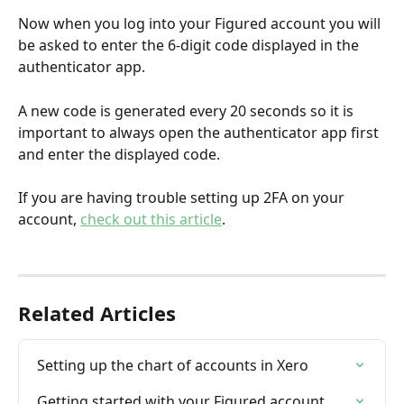
Now when you log into your Figured account you will 
be asked to enter the 6-digit code displayed in the 
authenticator app.
A new code is generated every 20 seconds
so it is 
important to always open the authenticator app first 
and enter the displayed code. 
If you are having trouble setting up 2FA on your 
account, 
check out this article
.
Related Articles
Setting up the chart of accounts in Xero
Getting started with your Figured account