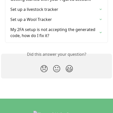
Set up a livestock tracker
Set up a Wool Tracker
My 2FA setup is not accepting the generated 
code, how do I fix it?
Did this answer your question?
😞
😐
😃