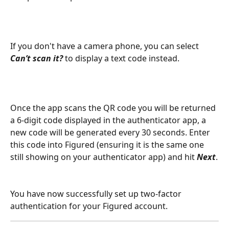
If you don't have a camera phone, you can select 
Can’t scan it?
 to display a text code instead.
Once the app scans the QR code you will be returned 
a 6-digit code displayed in the authenticator app, a 
new code will be generated every 30 seconds. Enter 
this code into Figured (ensuring it is the same one 
still showing on your authenticator app) and hit 
Next
.
You have now successfully set up two-factor 
authentication for your Figured account.