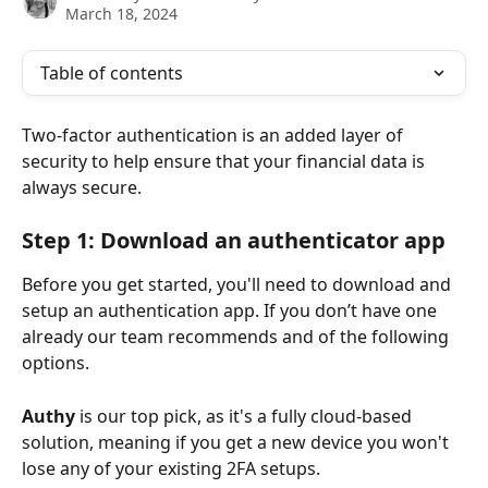
March 18, 2024
Table of contents
Two-factor authentication is an added layer of 
security to help ensure that your financial data is 
always secure.
Step 1: Download an authenticator app
Before you get started, you'll need to download and 
setup an authentication app. If you don’t have one 
already our team recommends and of the following 
options.
Authy
 is our top pick, as it's a fully cloud-based 
solution, meaning if you get a new device you won't 
lose any of your existing 2FA setups.