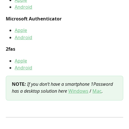
Android
Microsoft Authenticator
Apple
Android
2fas
Apple
Android
NOTE
:
 If you don’t have a smartphone 1Password 
has a desktop solution here 
Windows
 / 
Mac
.