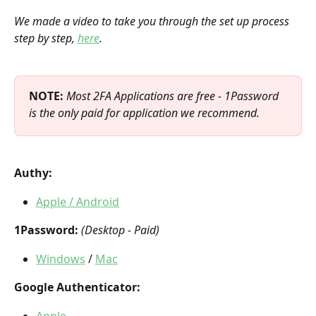
We made a video to take you through the set up process 
step by step, 
here
.
NOTE: 
Most 2FA Applications are free - 1Password 
is the only paid for application we recommend.
Authy:
Apple / Android
1Password:
(Desktop - Paid)
Windows
 / 
Mac
Google Authenticator:
Apple