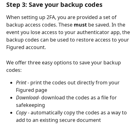
Step 3: Save your backup codes
When setting up 2FA, you are provided a set of 
backup access codes. These 
must
 be saved. In the 
event you lose access to your authenticator app, the 
backup codes can be used to restore access to your 
Figured account.
We offer three easy options to save your backup 
codes:
Print 
- print the codes out directly from your 
Figured page
Download
- download the codes as a file for 
safekeeping
Copy
 - automatically copy the codes as a way to 
add to an existing secure document 