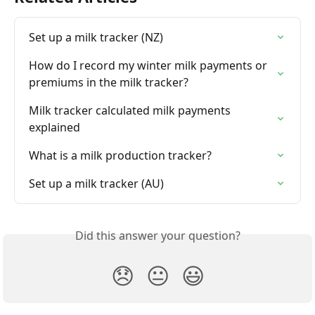
Set up a milk tracker (NZ)
How do I record my winter milk payments or 
premiums in the milk tracker?
Milk tracker calculated milk payments 
explained
What is a milk production tracker?
Set up a milk tracker (AU)
Did this answer your question?
😞
😐
😃