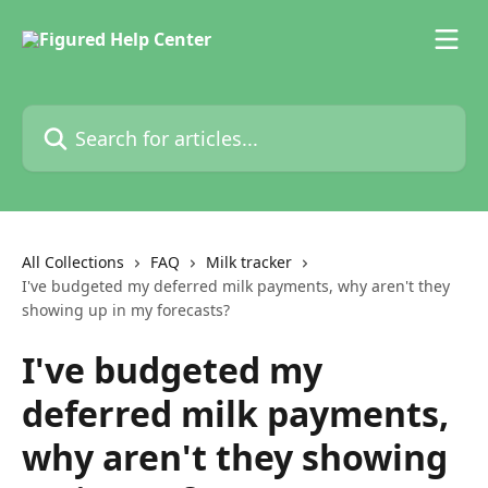
Skip to main content
Search for articles...
All Collections
FAQ
Milk tracker
I've budgeted my deferred milk payments, why aren't they
showing up in my forecasts?
I've budgeted my
deferred milk payments,
why aren't they showing