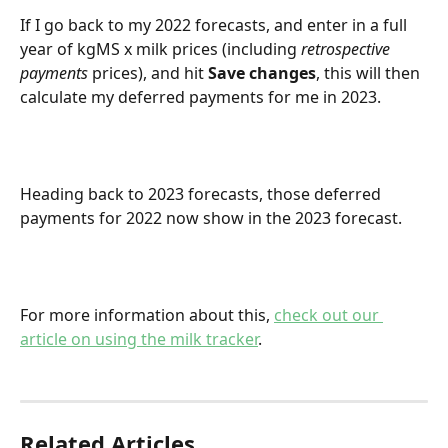
If I go back to my 2022 forecasts, and enter in a full 
year of kgMS x milk prices (including 
retrospective 
payments
 prices), and hit 
Save changes
, this will then 
calculate my deferred payments for me in 2023.
Heading back to 2023 forecasts, those deferred 
payments for 2022 now show in the 2023 forecast.
For more information about this, 
check out our 
article on using the milk tracker
.
Related Articles