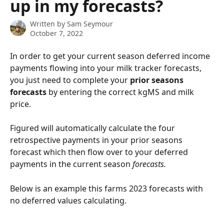
up in my forecasts?
Written by
Sam Seymour
October 7, 2022
In order to get your current season deferred income 
payments flowing into your milk tracker forecasts, 
you just need to complete your 
prior seasons 
forecasts
 by entering the correct kgMS and milk 
price.
Figured will automatically calculate the four 
retrospective payments in your prior seasons 
forecast which then flow over to your deferred 
payments in the current season 
forecasts.
Below is an example this farms 2023 forecasts with 
no deferred values calculating.