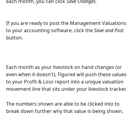
each month, you can click 
Save Changes.
If you are ready to post the Management Valuations 
to your accounting software, click the 
Save and Post
button. 
Each month as your livestock on hand changes (or 
even when it doesn't), Figured will push these values 
to your Profit & Loss report into a unique valuation 
movement line that sits under your livestock tracker.
The numbers shown are able to be clicked into to 
break down further why that value is being shown.