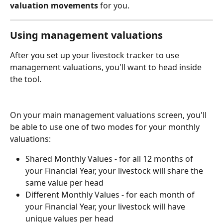
valuation movements 
for you.
Using management valuations
After you set up your livestock tracker to use 
management valuations, you'll want to head inside 
the tool.
On your main management valuations screen, you'll 
be able to use one of two modes for your monthly 
valuations:
Shared Monthly Values - for all 12 months of 
your Financial Year, your livestock will share the 
same value per head
Different Monthly Values - for each month of 
your Financial Year, your livestock will have 
unique values per head