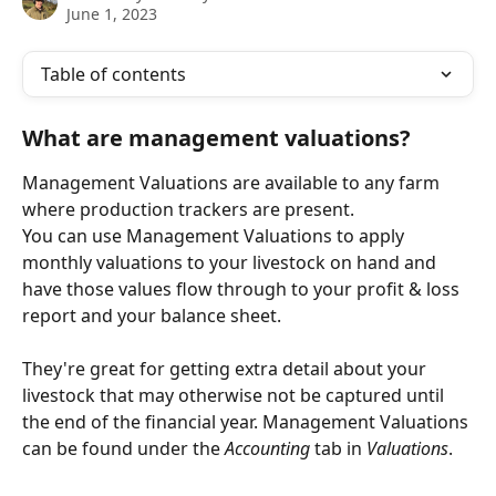
June 1, 2023
Table of contents
What are management valuations?
Management Valuations are available to any farm 
where production trackers are present.
You can use Management Valuations to apply 
monthly valuations to your livestock on hand and 
have those values flow through to your profit & loss 
report and your balance sheet.
They're great for getting extra detail about your 
livestock that may otherwise not be captured until 
the end of the financial year. Management Valuations 
can be found under the 
Accounting
 tab in 
Valuations
.