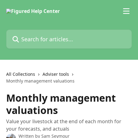
Skip to main content
Search for articles...
All Collections
Adviser tools
Monthly management valuations
Monthly management
valuations
Value your livestock at the end of each month for
your forecasts, and actuals
Written by
Sam Seymour