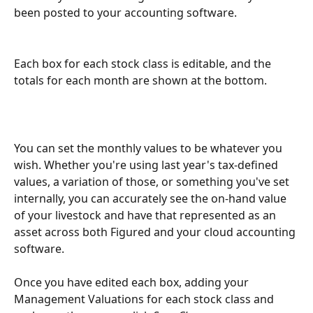
been posted to your accounting software.
Each box for each stock class is editable, and the 
totals for each month are shown at the bottom.
You can set the monthly values to be whatever you 
wish. Whether you're using last year's tax-defined 
values, a variation of those, or something you've set 
internally, you can accurately see the on-hand value 
of your livestock and have that represented as an 
asset across both Figured and your cloud accounting 
software.
Once you have edited each box, adding your 
Management Valuations for each stock class and 