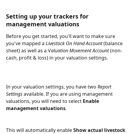
Setting up your trackers for 
management valuations
Before you get started, you'll want to make sure 
you've mapped a 
Livestock On Hand Account
 (balance 
sheet) as well as a V
aluation Movement Account
 (non-
cash, profit & loss) in your valuation settings.
In your valuation settings, you have two 
Report 
Settings
 available. If you are using management 
valuations, you will need to select 
Enable 
management valuations
.
This will automatically enable 
Show actual livestock 