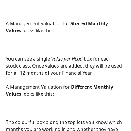
A Management valuation for 
Shared Monthly 
Values
 looks like this:
You can see a single 
Value per Head
 box for each 
stock class. Once values are added, they will be used 
for all 12 months of your Financial Year.
A Management Valuation for 
Different Monthly 
Values
 looks like this:
The colourful box along the top lets you know which 
months you are working in and whether they have 