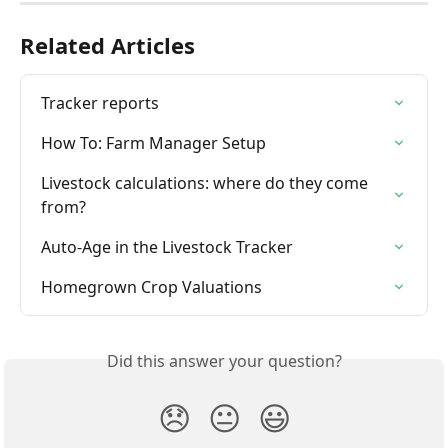
Related Articles
Tracker reports
How To: Farm Manager Setup
Livestock calculations: where do they come 
from?
Auto-Age in the Livestock Tracker
Homegrown Crop Valuations
Did this answer your question?
😞
😐
😃