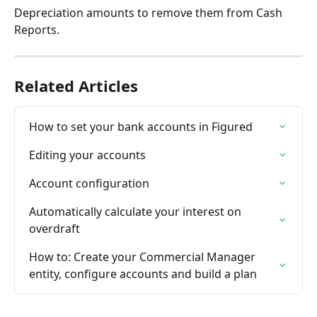
Depreciation amounts to remove them from Cash 
Reports.
Related Articles
How to set your bank accounts in Figured
Editing your accounts
Account configuration
Automatically calculate your interest on 
overdraft
How to: Create your Commercial Manager 
entity, configure accounts and build a plan