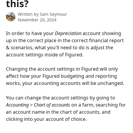
this?
Written by
Sam Seymour
November 20, 2024
In order to have your 
Depreciation
 account showing 
up in the correct place in the correct financial report 
& scenarios, what you'll need to do is adjust the 
account settings inside of Figured.
Changing the account settings in Figured will only 
affect how your Figured budgeting and reporting 
works, your accounting accounts will be unchanged.
You can change the account settings by going to 
Accounting > Chart of accounts 
on a farm, searching for 
an account name in the chart of accounts, and 
clicking into your account of choice.