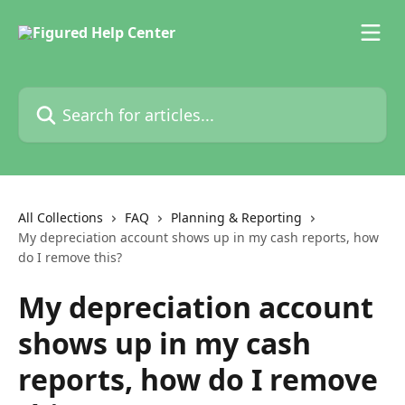
Skip to main content
Search for articles...
All Collections
FAQ
Planning & Reporting
My depreciation account shows up in my cash reports, how
do I remove this?
My depreciation account
shows up in my cash
reports, how do I remove