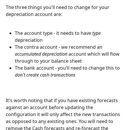
The three things you'll need to change for your 
depreciation account are:
The account type - it needs to have 
type
depreciation
The contra account - we recommend an 
accumulated depreciation
 account which will flow 
through to your balance sheet
The bank account - you'll need to change this to 
don't create cash transactions
It's worth noting that if you have existing forecasts 
against an account before updating the 
configuration it will only affect the new transactions 
as opposed to any existing ones. You will need to 
remove the Cash forecasts and re-forecast the 