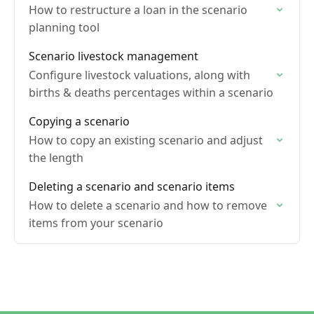
How to restructure a loan in the scenario
planning tool
Scenario livestock management
Configure livestock valuations, along with
births & deaths percentages within a scenario
Copying a scenario
How to copy an existing scenario and adjust
the length
Deleting a scenario and scenario items
How to delete a scenario and how to remove
items from your scenario