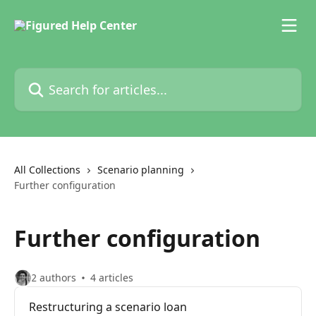
Skip to main content
Search for articles...
All Collections
Scenario planning
Further configuration
Further configuration
2 authors
4 articles
Restructuring a scenario loan