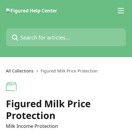
Skip to main content
Search for articles...
All Collections
Figured Milk Price Protection
Figured Milk Price
Protection
Milk Income Protection