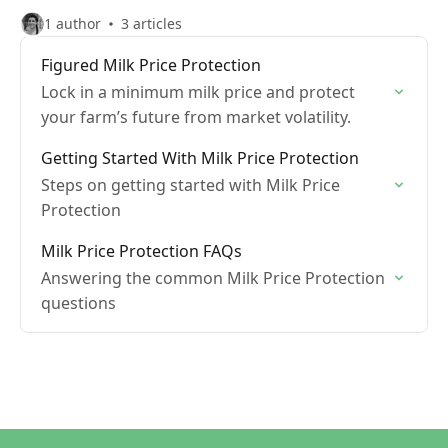
1 author
3 articles
Figured Milk Price Protection
Lock in a minimum milk price and protect
your farm’s future from market volatility.
Getting Started With Milk Price Protection
Steps on getting started with Milk Price
Protection
Milk Price Protection FAQs
Answering the common Milk Price Protection
questions