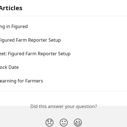
Articles
ng in Figured
Figured Farm Reporter Setup
eet: Figured Farm Reporter Setup
Lock Date
Learning for Farmers
Did this answer your question?
😞
😐
😃