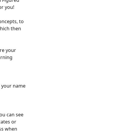
d Figured 
or you!
oncepts, to 
which then 
re your 
rning 
e your name 
ou can see 
cates or 
ess when 