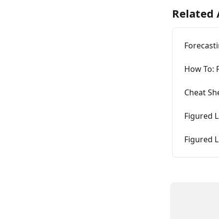
Related 
Forecasti
How To: 
Cheat Sh
Figured 
Figured 