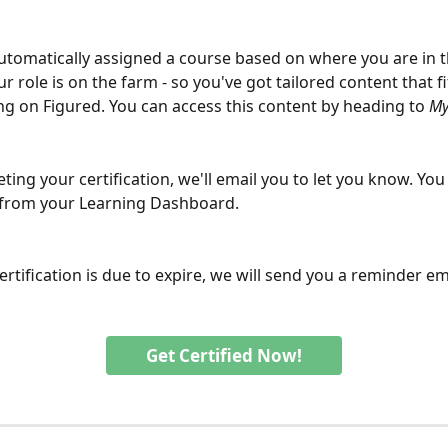
automatically assigned a course based on where you are in 
 role is on the farm - so you've got tailored content that f
ing on Figured. You can access this content by heading to 
My
ing your certification, we'll email you to let you know. You 
 from your Learning Dashboard.
rtification is due to expire, we will send you a reminder ema
Get Certified Now!