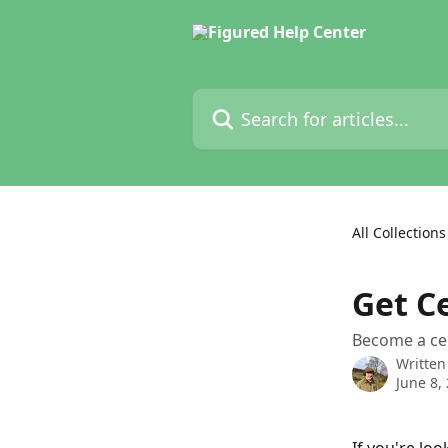
Skip to main content
Search for articles...
All Collections
Get C
Become a cer
Written
June 8,