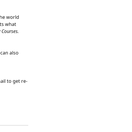
the world 
its what 
 Courses.
can also 
il to get re-