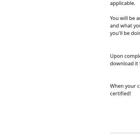
applicable.
You will be 
and what your
you'll be do
Upon complet
download it
When your ce
certified!