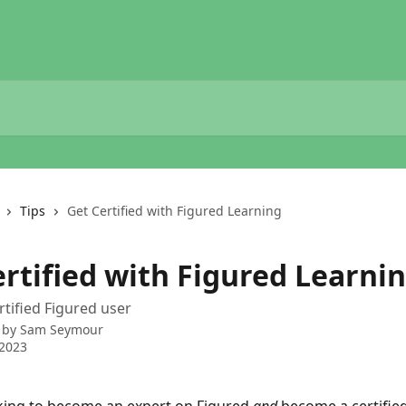
Tips
Get Certified with Figured Learning
ertified with Figured Learni
tified Figured user
 by
Sam Seymour
 2023