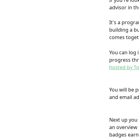
If you're lo
advisor in t
It's a progra
building a b
comes togethe
You can log 
progress thr
hosted by To
You will be 
and email ad
Next up you 
an overview o
badges earne