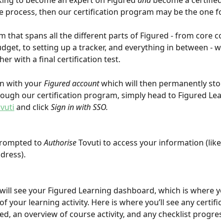
oking to become an expert on Figured 
and
 become a certifie
he process, then our certification program may be the one f
m that spans all the different parts of Figured - from core c
udget, to setting up a tracker, and everything in between - 
r with a final certification test.
in with your 
Figured account
 which will then permanently sto
ough our certification program, simply head to Figured Lea
vuti
 and click 
Sign in with SSO.
prompted to 
Authorise
 Tovuti to access your information (lik
dress).
will see your Figured Learning dashboard, which is where y
f your learning activity. Here is where you’ll see any certifi
d, an overview of course activity, and any checklist progr